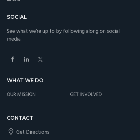
SOCIAL
See what we're up to by following along on social
media.
WHAT WE DO
OUR MISSION
GET INVOLVED
CONTACT
Get Directions