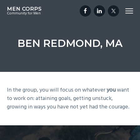
S
S
S
MEN CORPS
Menu
k
k
k
Community for Men
i
i
i
p
p
p
t
t
t
BEN REDMOND, MA
o
o
o
p
m
f
r
a
o
i
i
o
m
n
t
a
c
e
In the group, you will focus on whatever
you
want
r
o
r
to work on: attaining goals, getting unstuck,
y
n
growing in ways you have not yet had the courage.
n
t
a
e
v
n
i
t