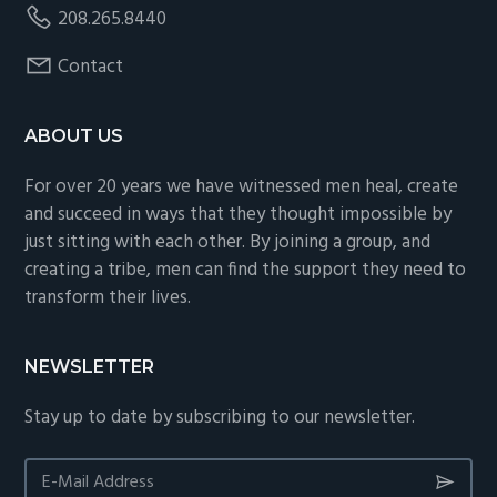
208.265.8440
Contact
ABOUT US
For over 20 years we have witnessed men heal, create
and succeed in ways that they thought impossible by
just sitting with each other. By joining a group, and
creating a tribe, men can find the support they need to
transform their lives.
NEWSLETTER
Stay up to date by subscribing to our newsletter.