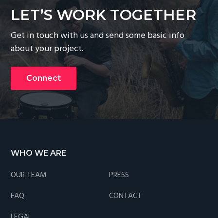
g
LET’S WORK TOGETHER
a
Get in touch with us and send some basic info
t
about your project.
i
o
n
Connect
Footer
WHO WE ARE
OUR TEAM
PRESS
FAQ
CONTACT
LEGAL