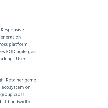
 Responsive
generation
cross platform
les EOD agile gear
ck up . User
gh. Retainer game
el ecosystem on
egroup cross
d fit bandwidth