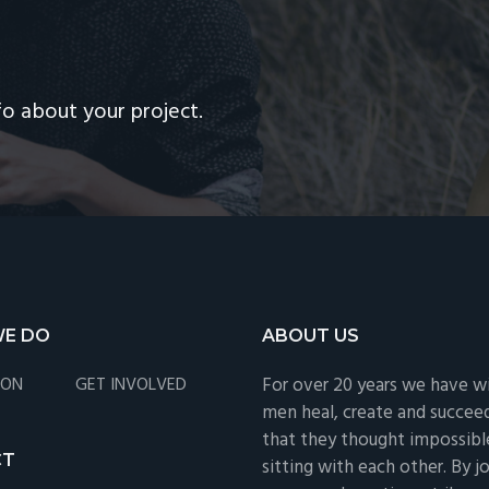
R
fo about your project.
E DO
ABOUT US
ION
GET INVOLVED
For over 20 years we have w
men heal, create and succee
that they thought impossible
CT
sitting with each other. By jo