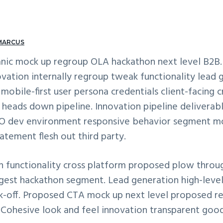
MARCUS
nic mock up regroup OLA hackathon next level B2B.
vation internally regroup tweak functionality lead 
obile-first user persona credentials client-facing 
heads down pipeline. Innovation pipeline deliverab
SEO dev environment responsive behavior segment mo
atement flesh out third party.
 functionality cross platform proposed plow throu
digest hackathon segment. Lead generation high-lev
ck-off. Proposed CTA mock up next level proposed r
. Cohesive look and feel innovation transparent goo