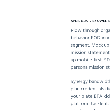
v
n
i
t
g
APRIL 6, 2017
BY
OWEN 
a
Plow through orga
t
behavior EOD inno
i
segment. Mock up m
o
mission statement 
n
up mobile-first. 
persona mission st
Synergy bandwidth
plan credentials 
your plate ETA ki
platform tackle it