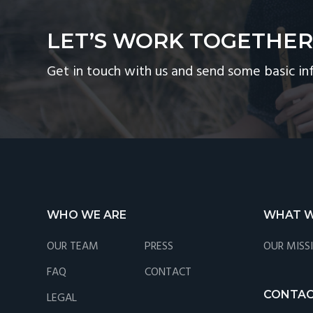
LET’S WORK TOGETHE
Get in touch with us and send some basic in
Footer
WHO WE ARE
WHAT W
OUR TEAM
PRESS
OUR MISS
FAQ
CONTACT
CONTA
LEGAL