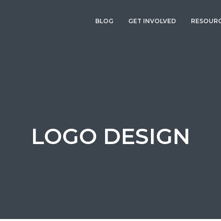
BLOG
GET INVOLVED
RESOUR
LOGO DESIGN