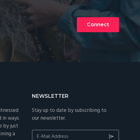
Connect
NEWSLETTER
itnessed
Stay up to date by subscribing to
d in ways
our newsletter.
 by just
ining a