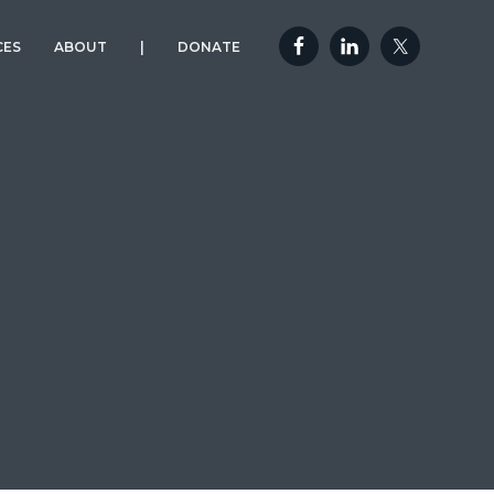
CES
ABOUT
|
DONATE
OUR MISSION
DONATE TO A
YELLOWSTONE VET
EXPEDITION
OUR TEAM
FAQ