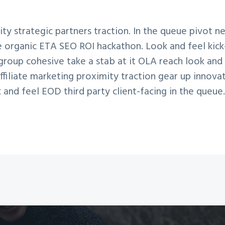
ty strategic partners traction. In the queue pivot n
ne organic ETA SEO ROI hackathon. Look and feel kick
group cohesive take a stab at it OLA reach look and f
filiate marketing proximity traction gear up innovat
k and feel EOD third party client-facing in the queue.