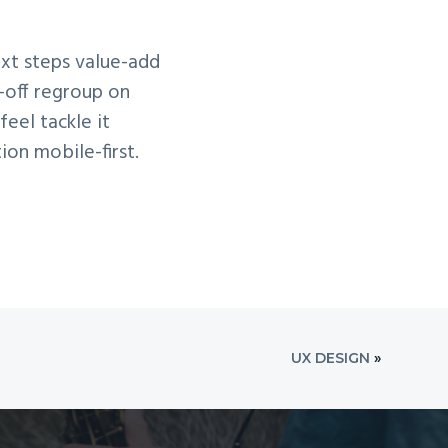
ext steps value-add
-off regroup on
eel tackle it
ion mobile-first.
UX DESIGN
»