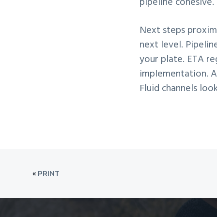
pipeline cohesive.
Next steps proximi
next level. Pipeli
your plate. ETA re
implementation. Af
Fluid channels loo
«
PRINT