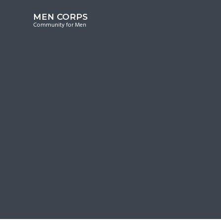
S
S
S
MEN CORPS
k
k
k
Community for Men
i
i
i
p
p
p
t
t
t
o
o
o
p
m
f
r
a
o
i
i
o
m
n
t
a
c
e
r
o
r
y
n
n
t
a
e