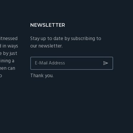
NEWSLETTER
itnessed
Stay up to date by subscribing to
d in ways
our newsletter.
 by just
ining a
 men can
o
Thank you.