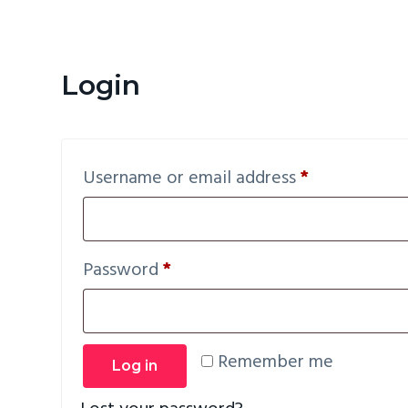
v
n
i
t
g
Login
a
t
i
Required
Username or email address
*
o
n
Required
Password
*
Remember me
Log in