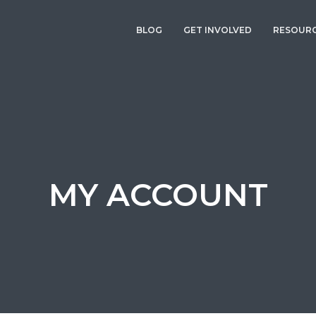
BLOG
GET INVOLVED
RESOUR
MY ACCOUNT