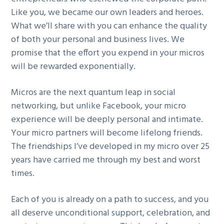
Like you, we became our own leaders and heroes.
What we’ll share with you can enhance the quality
of both your personal and business lives. We
promise that the effort you expend in your micros
will be rewarded exponentially.
Micros are the next quantum leap in social
networking, but unlike Facebook, your micro
experience will be deeply personal and intimate.
Your micro partners will become lifelong friends.
The friendships I’ve developed in my micro over 25
years have carried me through my best and worst
times.
Each of you is already on a path to success, and you
all deserve unconditional support, celebration, and