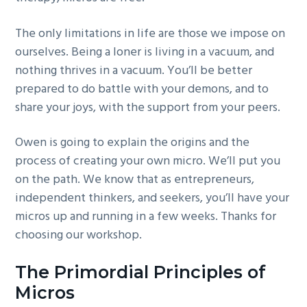
The only limitations in life are those we impose on
ourselves. Being a loner is living in a vacuum, and
nothing thrives in a vacuum. You’ll be better
prepared to do battle with your demons, and to
share your joys, with the support from your peers.
Owen is going to explain the origins and the
process of creating your own micro. We’ll put you
on the path. We know that as entrepreneurs,
independent thinkers, and seekers, you’ll have your
micros up and running in a few weeks. Thanks for
choosing our workshop.
The Primordial Principles of
Micros