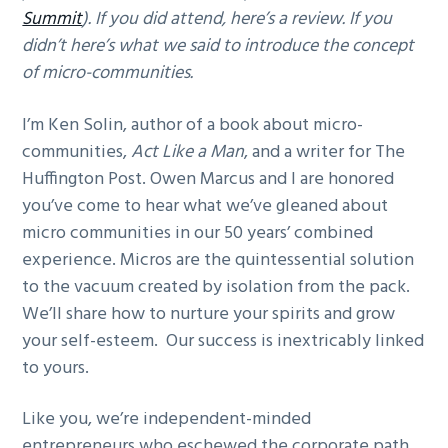
Summit
). If you did attend, here’s a review. If you
g
didn’t here’s what we said to introduce the concept
a
of micro-communities.
t
i
I’m Ken Solin, author of a book about micro-
o
communities,
Act Like a Man
, and a writer for The
n
Huffington Post. Owen Marcus and I are honored
you’ve come to hear what we’ve gleaned about
micro communities in our 50 years’ combined
experience. Micros are the quintessential solution
to the vacuum created by isolation from the pack.
We’ll share how to nurture your spirits and grow
your self-esteem. Our success is inextricably linked
to yours.
Like you, we’re independent-minded
entrepreneurs who eschewed the corporate path.