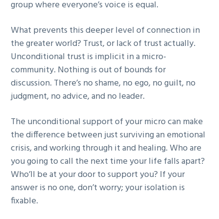
group where everyone’s voice is equal.
What prevents this deeper level of connection in
the greater world? Trust, or lack of trust actually.
Unconditional trust is implicit in a micro-
community. Nothing is out of bounds for
discussion. There’s no shame, no ego, no guilt, no
judgment, no advice, and no leader.
The unconditional support of your micro can make
the difference between just surviving an emotional
crisis, and working through it and healing. Who are
you going to call the next time your life falls apart?
Who’ll be at your door to support you? If your
answer is no one, don’t worry; your isolation is
fixable.