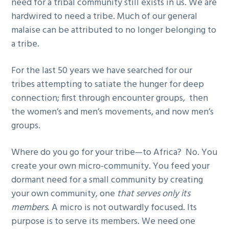
need for a tribal community still exists in us. We are
hardwired to need a tribe. Much of our general
malaise can be attributed to no longer belonging to
a tribe.
For the last 50 years we have searched for our
tribes attempting to satiate the hunger for deep
connection; first through encounter groups, then
the women’s and men’s movements, and now men’s
groups.
Where do you go for your tribe—to Africa? No. You
create your own micro-community. You feed your
dormant need for a small community by creating
your own community, one
that serves only its
members
. A micro is not outwardly focused. Its
purpose is to serve its members. We need one