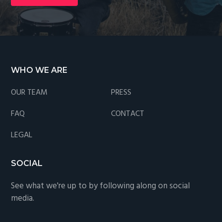
Footer
WHO WE ARE
OUR TEAM
PRESS
FAQ
CONTACT
LEGAL
SOCIAL
See what we're up to by following along on social
media.