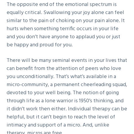
The opposite end of the emotional spectrum is
equally critical. Swallowing your joy alone can feel
similar to the pain of choking on your pain alone. It
hurts when something terrific occurs in your life
and you don’t have anyone to applaud you or just
be happy and proud for you.
There will be many seminal events in your lives that
can benefit from the attention of peers who love
you unconditionally. That’s what’s available in a
micro-community, a permanent cheerleading squad,
devoted to your well being. The notion of going
through life as a lone warrior is 1950’s thinking, and
it didn’t work then either. Individual therapy can be
helpful, but it can’t begin to reach the level of
intimacy and support of a micro. And, unlike
therapy, micros are free.