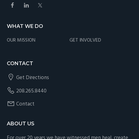
WHAT WE DO
OUR MISSION
GET INVOLVED
CONTACT
Get Directions
208.265.8440
Contact
ABOUT US
For over 20 years we have witnessed men heal, create