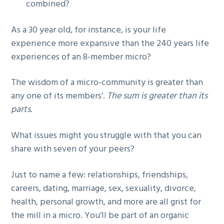
combined?
As a 30 year old, for instance, is your life
experience more expansive than the 240 years life
experiences of an 8-member micro?
The wisdom of a micro-community is greater than
any one of its members’.
The sum is greater than its
parts.
What issues might you struggle with that you can
share with seven of your peers?
Just to name a few: relationships, friendships,
careers, dating, marriage, sex, sexuality, divorce,
health, personal growth, and more are all grist for
the mill in a micro. You’ll be part of an organic