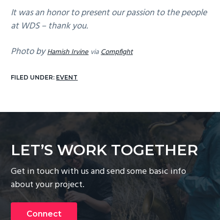
It was an honor to present our passion to the people
at WDS – thank you.
Photo by
Hamish Irvine
via
Compfight
FILED UNDER:
EVENT
LET’S WORK TOGETHER
Get in touch with us and send some basic info
about your project.
Connect