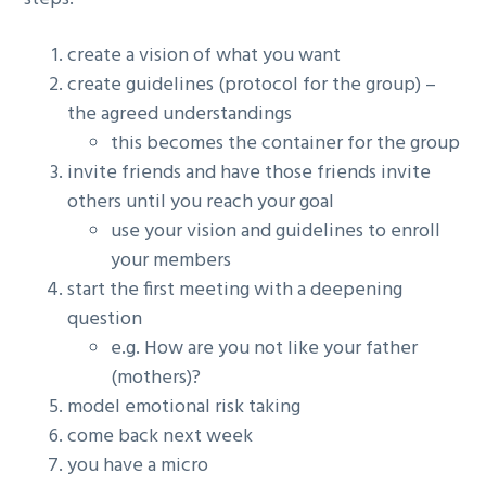
create a vision of what you want
create guidelines (protocol for the group) –
the agreed understandings
this becomes the container for the group
invite friends and have those friends invite
others until you reach your goal
use your vision and guidelines to enroll
your members
start the first meeting with a deepening
question
e.g. How are you not like your father
(mothers)?
model emotional risk taking
come back next week
you have a micro