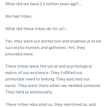
What did we have 2.5 million years ago?…
We had tribes.
What did these tribes do for us?…
Yes, they were our protection and enabled us to be
successful hunters and gatherers. Yet, they
provided more.
These tribes were the social and psychological
matrix of our existence. They fulfilled our
primordial need to belong. They watched our
backs. They were there when we needed someone.
They held us emotionally.
These tribes educated us, they mentored us, and