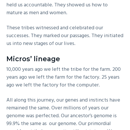
held us accountable. They showed us how to
mature as men and women.
These tribes witnessed and celebrated our
successes. They marked our passages. They initiated
us into new stages of our lives.
Micros’ lineage
10,000 years ago we left the tribe for the farm. 200
years ago we left the farm for the factory. 25 years
ago we left the factory for the computer.
All along this journey, our genes and instincts have
remained the same. Over millions of years our
genome was perfected. Our ancestor’s genome is
99.9% the same as our genome. Our primordial