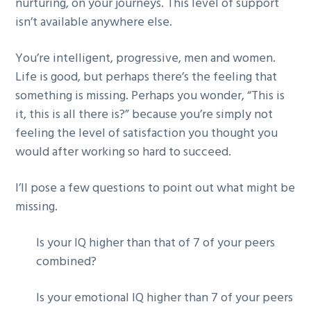
nurturing, on your journeys. This level of support
isn’t available anywhere else.
You’re intelligent, progressive, men and women.
Life is good, but perhaps there’s the feeling that
something is missing. Perhaps you wonder, “This is
it, this is all there is?” because you’re simply not
feeling the level of satisfaction you thought you
would after working so hard to succeed.
I’ll pose a few questions to point out what might be
missing.
Is your IQ higher than that of 7 of your peers
combined?
Is your emotional IQ higher than 7 of your peers