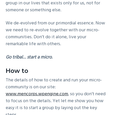
group in our lives that exists only for us, not for
someone or something else.
We de-evolved from our primordial essence. Now
we need to re-evolve together with our micro-
communities. Don’t do it alone, live your
remarkable life with others.
Go tribal… start a micro.
How to
The details of how to create and run your micro-
community is on our site:
www.mencorps.wpengine.com
, so you don’t need
to focus on the details. Yet let me show you how
easy it is to start a group by laying out the key
steps.