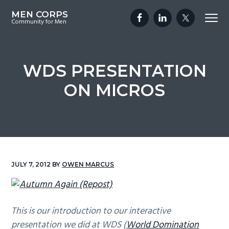
S
S
S
MEN CORPS
Menu
k
k
k
Community for Men
i
i
i
p
p
p
t
t
t
WDS PRESENTATION
o
o
o
ON MICROS
p
m
f
r
a
o
i
i
o
m
n
t
a
c
e
r
o
r
JULY 7, 2012
BY
OWEN MARCUS
y
n
n
t
a
e
This is our introduction to our interactive
v
n
presentation we did at WDS (
World Domination
i
t